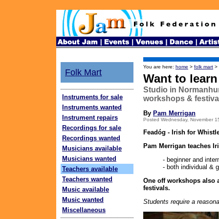
You are here:
home
>
folk mart
>
Folk Mart
Want to learn
Studio in Normanhurst
Instruments for sale
workshops & festiva
Instruments wanted
By
Pam Merrigan
Instrument repairs
Posted Wednesday, November 1
Recordings for sale
Feadóg - Irish for Whistl
Recordings wanted
Pam Merrigan teaches Ir
Musicians available
Musicians wanted
- beginner and inte
- both individual & g
Teachers available
Teachers wanted
One off workshops also a
festivals.
Music available
Music wanted
Students require a reasonab
Miscellaneous