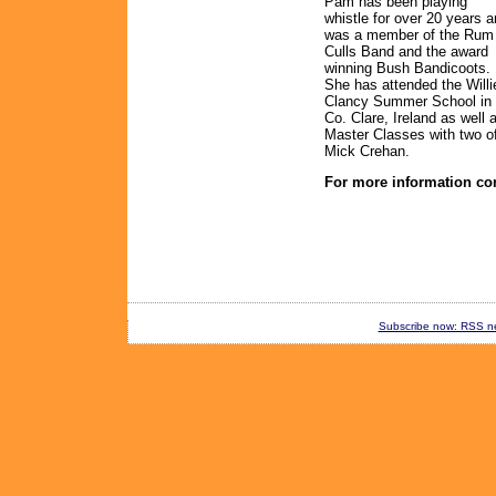
Pam has been playing
whistle for over 20 years 
was a member of the Rum
Culls Band and the award
winning Bush Bandicoots.
She has attended the Willi
Clancy Summer School in
Co. Clare, Ireland as well 
Master Classes with two o
Mick Crehan.
For more information co
Subscribe now: RSS new