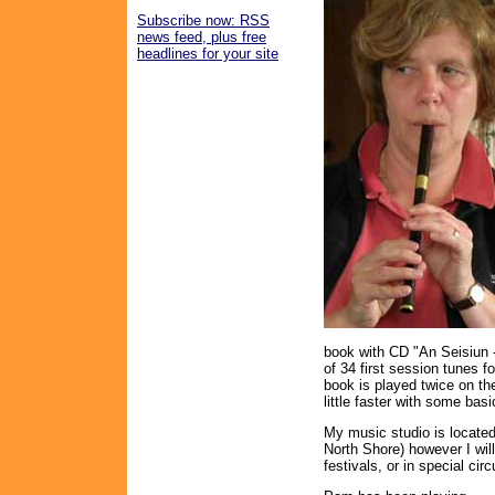
Subscribe now: RSS
news feed, plus free
headlines for your site
book with CD "An Seisiun -
of 34 first session tunes f
book is played twice on th
little faster with some bas
My music studio is locate
North Shore) however I will
festivals, or in special ci